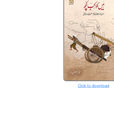
Click to download