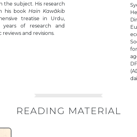
 the subject. His research
Sy
in his book
Hain Kawākib
He
ensive treatise in Urdu,
Di
 years of research and
Eu
 reviews and revisions.
ec
So
fo
ag
DF
(A
da
READING MATERIAL