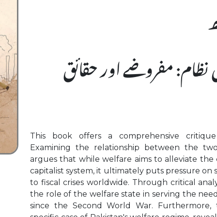
ہ
سرمایہ دارانہ فلاحی نظام:
This book offers a comprehensive critique 
Examining the relationship between the two
argues that while welfare aims to alleviate the 
capitalist system, it ultimately puts pressure on
to fiscal crises worldwide. Through critical anal
the role of the welfare state in serving the need
since the Second World War. Furthermore,