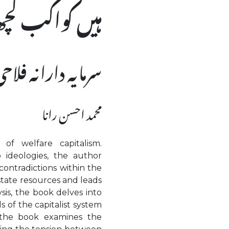
یں کواکب کچھ
 مفروضے اور حقائق
محمد احسن رانا
of welfare capitalism.
 ideologies, the author
contradictions within the
 state resources and leads
ysis, the book delves into
s of the capitalist system
 the book examines the