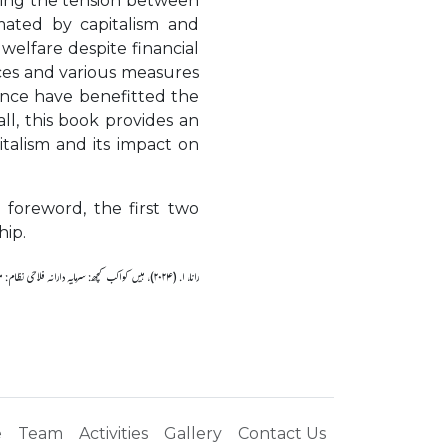
aling the tension between
mated by capitalism and
welfare despite financial
ices and various measures
rance have benefitted the
ll, this book provides an
italism and its impact on
 foreword, the first two
hip.
رانا، ا. (۲۰۲۴)، ہیں کواکب کچھ: سرمایہ دارانہ فلاحی نظام: مفروضے اور حقائق.
e
Team
Activities
Gallery
Contact Us