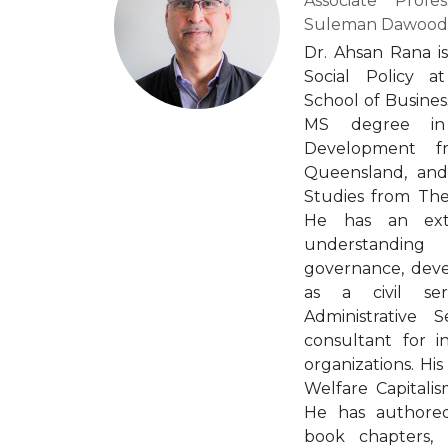
Associate Profe
Suleman Dawood S
Dr. Ahsan Rana is
Social Policy 
School of Busines
MS degree in
Development f
Queensland, an
Studies from The
He has an exte
understanding
governance, deve
as a civil se
Administrative
consultant for i
organizations. His
Welfare Capitalism
He has authored 
book chapters,