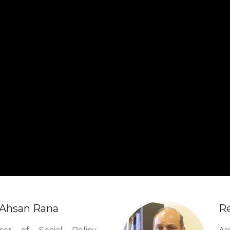
. Ahsan Rana
Re