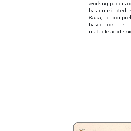
working papers on
has culminated 
Kuch
, a compreh
based on three
multiple academic