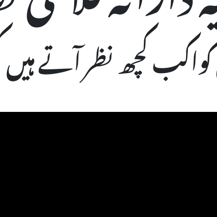
 کواکب کچھ نظر آتے ہیں