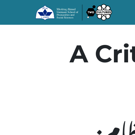
A Cri
سرما