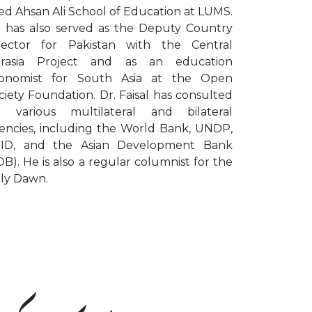
ed Ahsan Ali School of Education at LUMS.
 has also served as the Deputy Country
rector for Pakistan with the Central
rasia Project and as an education
onomist for South Asia at the Open
ciety Foundation. Dr. Faisal has consulted
r various multilateral and bilateral
encies, including the World Bank, UNDP,
ID, and the Asian Development Bank
DB). He is also a regular columnist for the
ily Dawn.