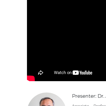
Presenter: Dr