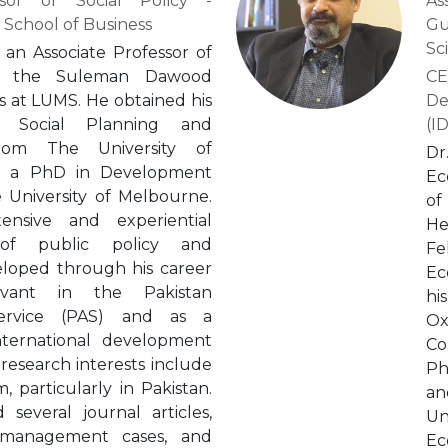
ssor of Social Policy -
As
chool of Business
Gu
Sc
 an Associate Professor of
at the Suleman Dawood
CE
s at LUMS. He obtained his
De
 Social Planning and
(I
rom The University of
Dr
d a PhD in Development
Ec
 University of Melbourne.
of
nsive and experiential
He
 of public policy and
Fe
loped through his career
Ec
rvant in the Pakistan
hi
 Service (PAS) and as a
Ox
nternational development
Co
 research interests include
Ph
, particularly in Pakistan.
an
several journal articles,
Un
 management cases, and
Ec