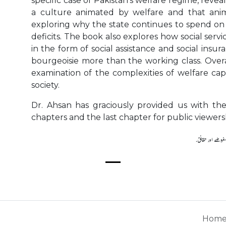
specific case of Pakistan's welfare regime, reve
a culture animated by welfare and that ani
exploring why the state continues to spend on 
deficits. The book also explores how social serv
in the form of social assistance and social insu
bourgeoisie more than the working class. Overa
examination of the complexities of welfare cap
society.
Dr. Ahsan has graciously provided us with the
chapters and the last chapter for public viewers
Hom