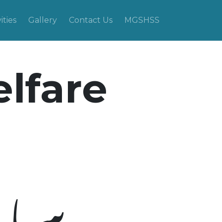
ities
Gallery
Contact Us
MGSHSS
elfare
نظام: