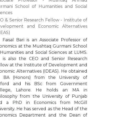
sociate Professor - Mushtaq Ahmad
rmani School of Humanities and Social
iences
O & Senior Research Fellow - Institute of
velopment and Economic Alternatives
DEAS)
. Faisal Bari is an Associate Professor of
onomics at the Mushtaq Gurmani School
 Humanities and Social Sciences at LUMS.
 is also the CEO and Senior Research
llow at the Institute of Development and
onomic Alternatives (IDEAS). He obtained
s BA (Honors) from the University of
ford and his BSc from Government
llege, Lahore. He holds an MA in
ilosophy from the University of Punjab
d a PhD in Economics from McGill
iversity. He has served as the Head of the
onomics Department and the Dean of