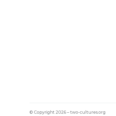
© Copyright 2026 – two-cultures.org