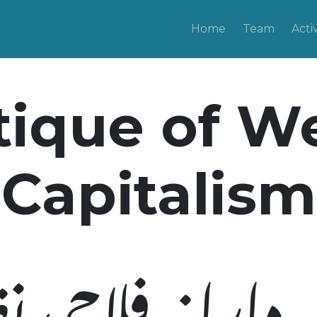
Home
Team
Activ
tique of W
Capitalism
یہ دارانہ فلاحی 