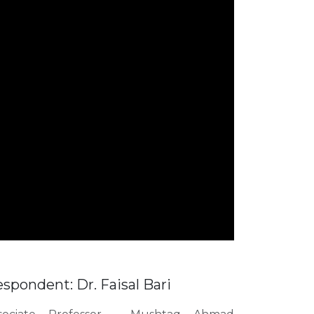
spondent: Dr. Faisal Bari