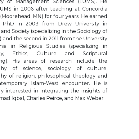
ity of Management Sciences (LUMS). He
LUMS in 2006 after teaching at Concordia
 (Moorehead, MN) for four years. He earned
st PhD in 2003 from Drew University in
 and Society (specializing in the Sociology of
) and the second in 2011 from the University
inia in Religious Studies (specializing in
gy, Ethics, Culture and Scriptural
ng). His areas of research include the
phy of science, sociology of culture,
hy of religion, philosophical theology and
temporary Islam-West encounter. He is
ly interested in integrating the insights of
d Iqbal, Charles Peirce, and Max Weber.