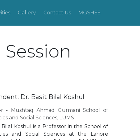
ities
Gallery
Contact Us
MGSHSS
n Session
dent: Dr. Basit Bilal Koshul
sor - Mushtaq Ahmad Gurmani School of
ies and Social Sciences, LUMS
t Bilal Koshul is a Professor in the School of
ies and Social Sciences at the Lahore