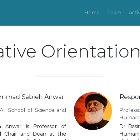
Home
Team
Activ
tive Orientatio
hammad Sabieh Anwar
Respon
Ali School of Science and
Profes
Humanit
 Anwar is Professor of
Dr. Basi
d Chair and Dean at the
Humanit