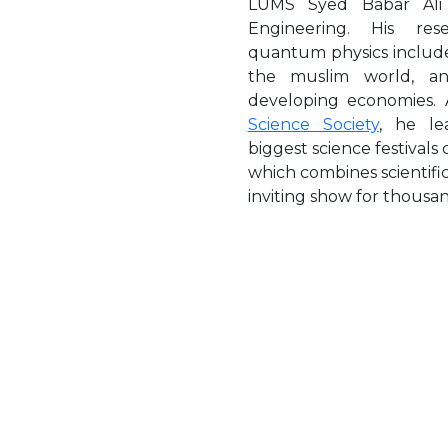
LUMS Syed Babar Ali
Engineering. His res
quantum physics include
the muslim world, an
developing economies.
Science Society
, he le
biggest science festivals
which combines scientific
inviting show for thousand