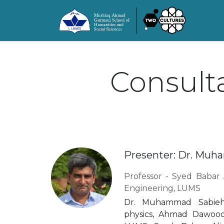
Consulta
Presenter: Dr. Mu
Professor - Syed Babar 
Engineering, LUMS
Dr. Muhammad Sabieh
physics, Ahmad Dawoo