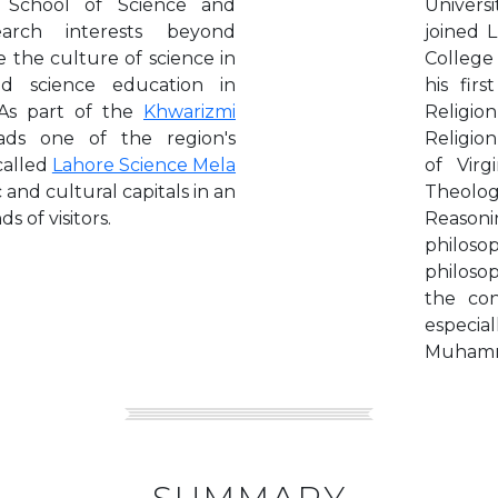
 School of Science and
Univers
earch interests beyond
joined 
 the culture of science in
College
d science education in
his fir
 As part of the
Khwarizmi
Religion
ads one of the region's
Religion
 called
Lahore Science Mela
of Virg
 and cultural capitals in an
Theolo
s of visitors.
Reasoni
philoso
philosop
the con
especial
Muhamma